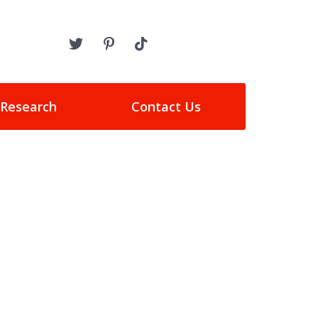
 Research
Contact Us