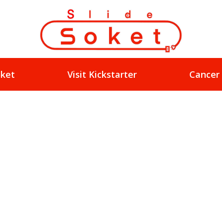
oket
Visit Kickstarter
Cancer