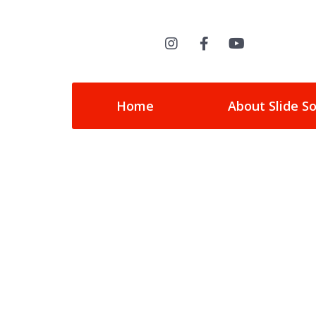
Home
About Slide S