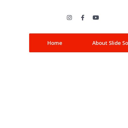
Home
About Slide S