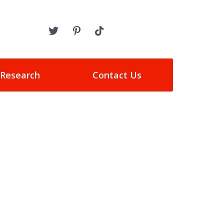
 Research
Contact Us