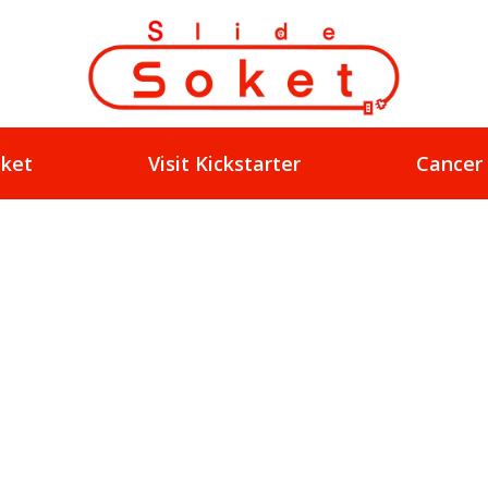
oket
Visit Kickstarter
Cancer