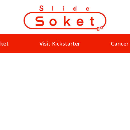
oket
Visit Kickstarter
Cancer