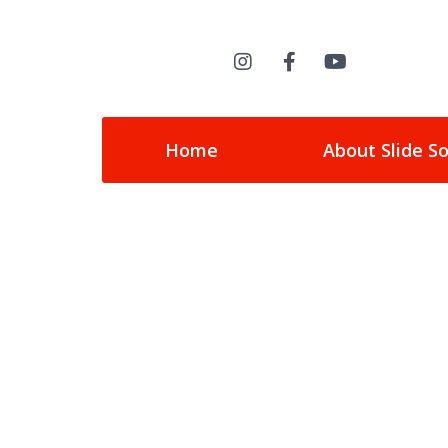
Home
About Slide S