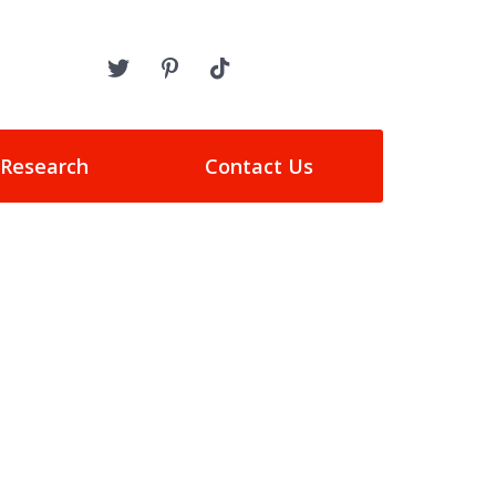
 Research
Contact Us