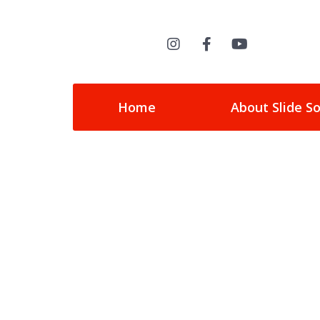
Home
About Slide S