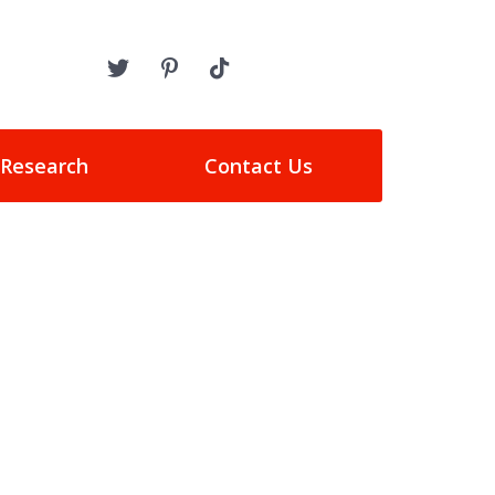
 Research
Contact Us