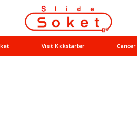
oket
Visit Kickstarter
Cancer