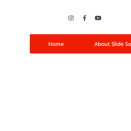
Home
About Slide S