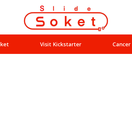
oket
Visit Kickstarter
Cancer