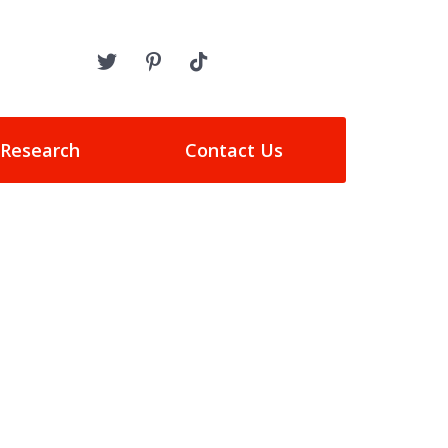
 Research
Contact Us