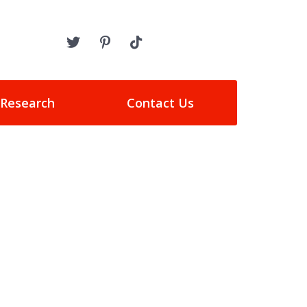
 Research
Contact Us