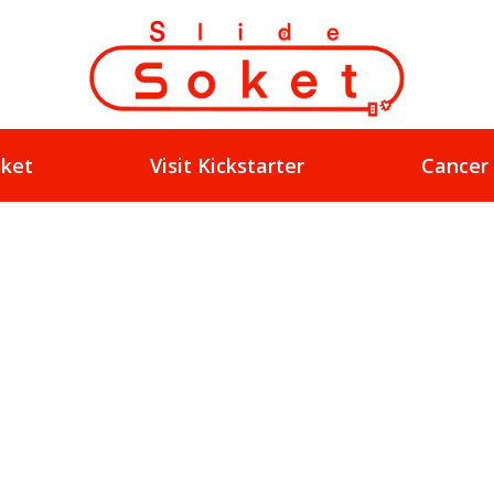
oket
Visit Kickstarter
Cancer