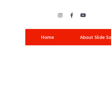
Home
About Slide S