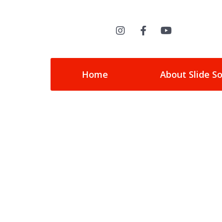
Home
About Slide S