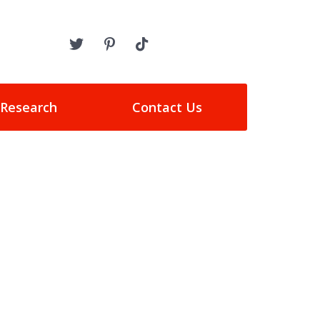
 Research
Contact Us