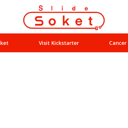
oket
Visit Kickstarter
Cancer