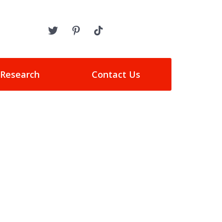
 Research
Contact Us