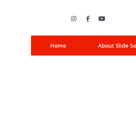
Home
About Slide S