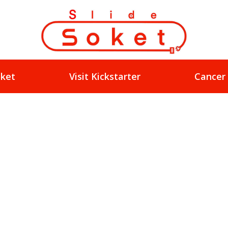
oket
Visit Kickstarter
Cancer