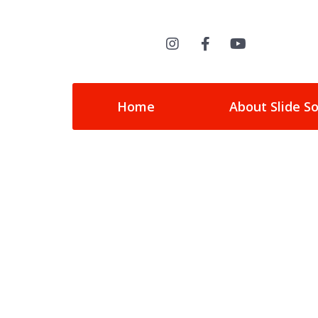
Home
About Slide S