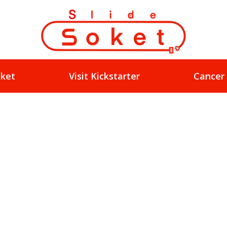
oket
Visit Kickstarter
Cancer