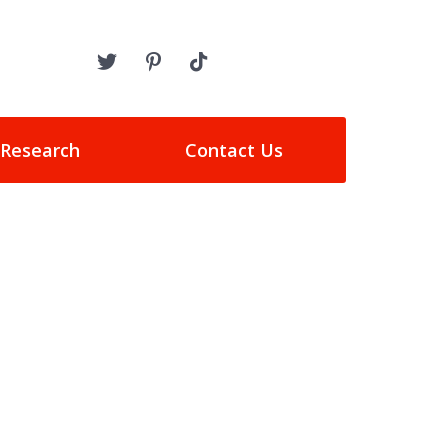
 Research
Contact Us