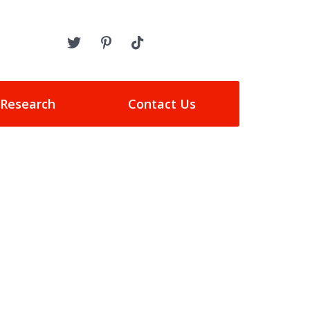
 Research
Contact Us