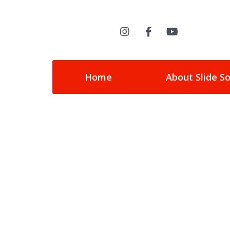
Home
About Slide S