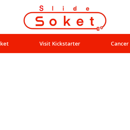
oket
Visit Kickstarter
Cancer