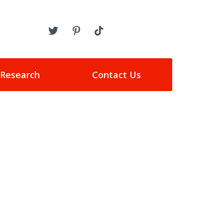
 Research
Contact Us