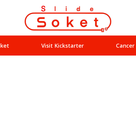
oket
Visit Kickstarter
Cancer