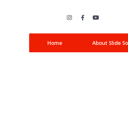
Home
About Slide S