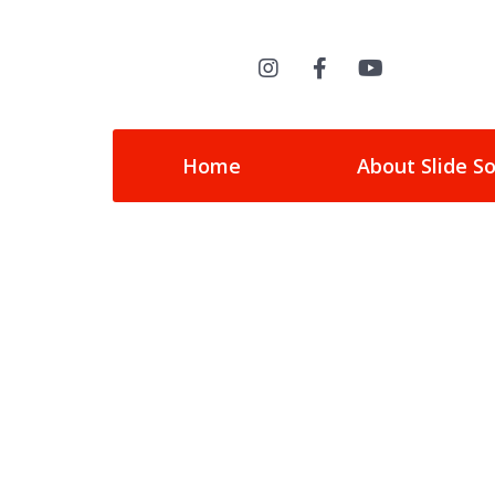
Home
About Slide S