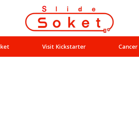
oket
Visit Kickstarter
Cancer