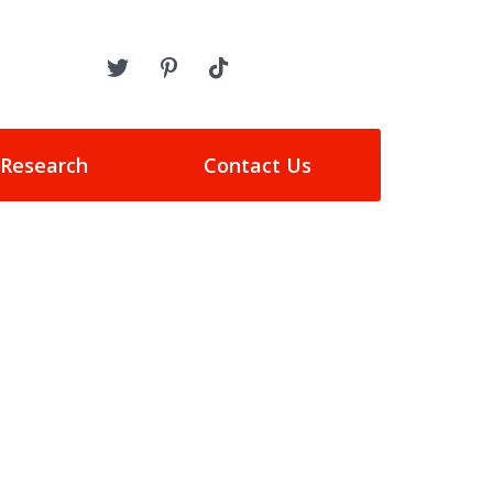
 Research
Contact Us