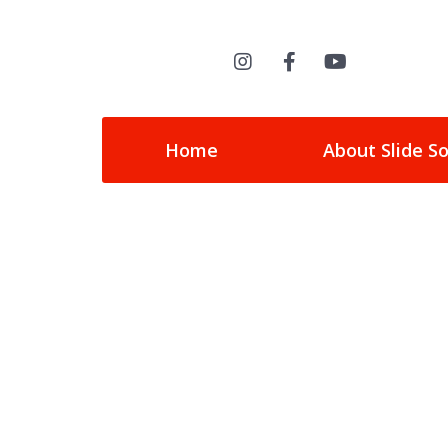
Home
About Slide S