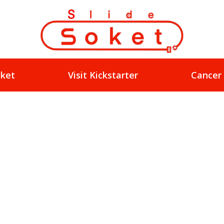
oket
Visit Kickstarter
Cancer