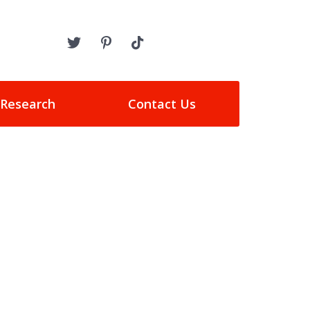
 Research
Contact Us