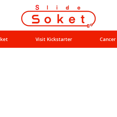
oket
Visit Kickstarter
Cancer