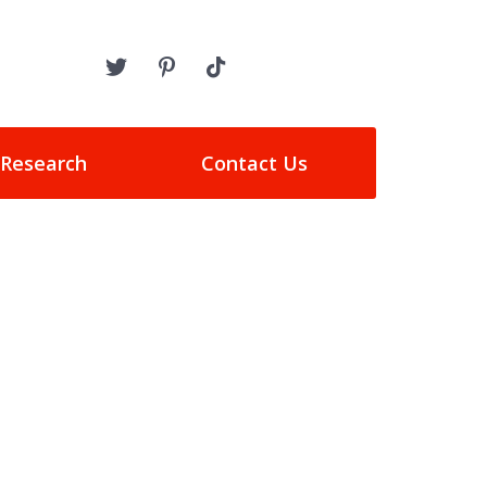
 Research
Contact Us