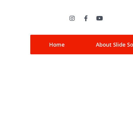
Home
About Slide S