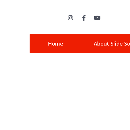
Home
About Slide S