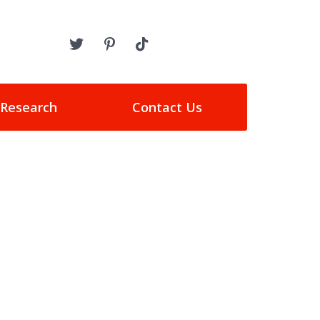
 Research
Contact Us