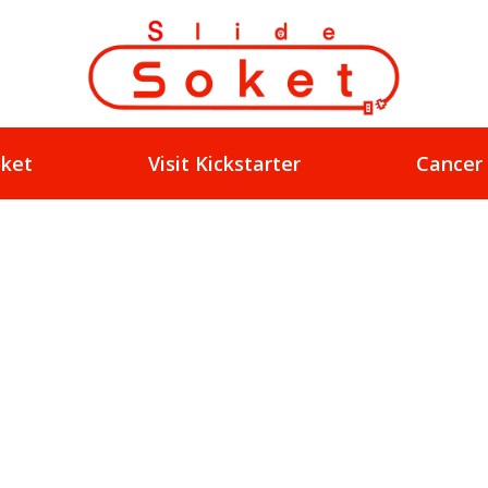
oket
Visit Kickstarter
Cancer